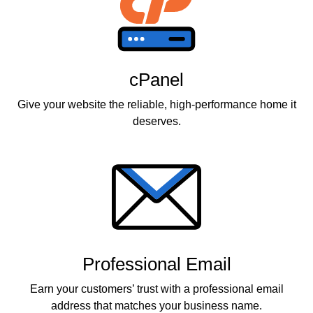
cPanel
Give your website the reliable, high-performance home it
deserves.
Professional Email
Earn your customers’ trust with a professional email
address that matches your business name.