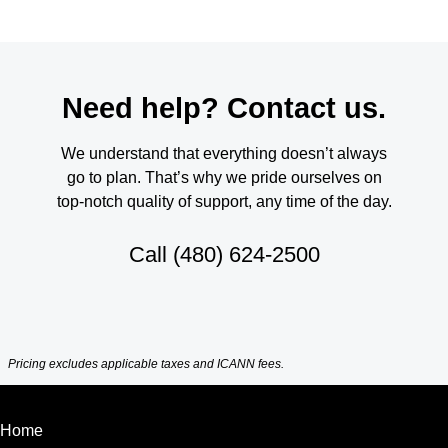
Need help? Contact us.
We understand that everything doesn’t always
go to plan. That’s why we pride ourselves on
top-notch quality of support, any time of the day.
Call
(480) 624-2500
Pricing excludes applicable taxes and ICANN fees.
Home