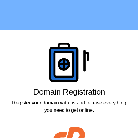
Products
Domain Registration
Register your domain with us and receive everything
you need to get online.